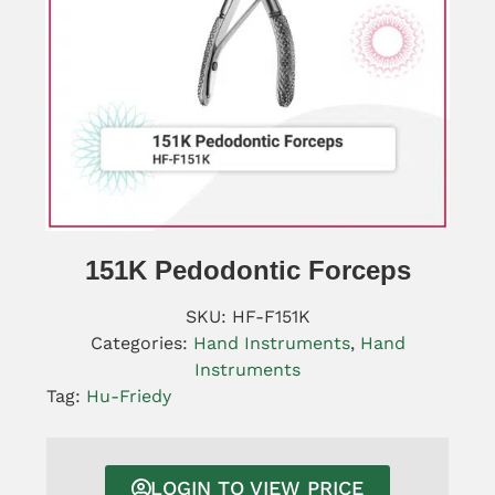
151K Pedodontic Forceps
SKU:
HF-F151K
Categories:
Hand Instruments
,
Hand
Instruments
Tag:
Hu-Friedy
LOGIN TO VIEW PRICE