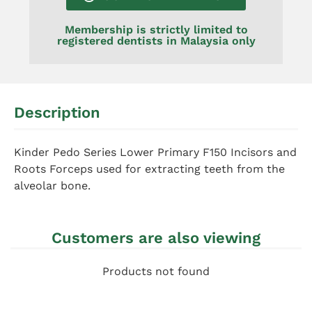
Membership is strictly limited to
registered dentists in Malaysia only
Description
Kinder Pedo Series Lower Primary F150 Incisors and
Roots Forceps used for extracting teeth from the
alveolar bone.
Customers are also viewing
Products not found