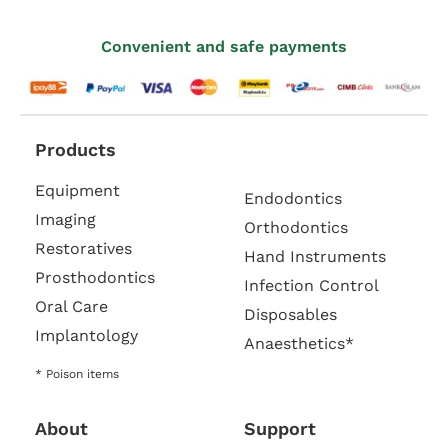
Convenient and safe payments
Products
Equipment
Endodontics
Imaging
Orthodontics
Restoratives
Hand Instruments
Prosthodontics
Infection Control
Oral Care
Disposables
Implantology
Anaesthetics*
* Poison items
About
Support