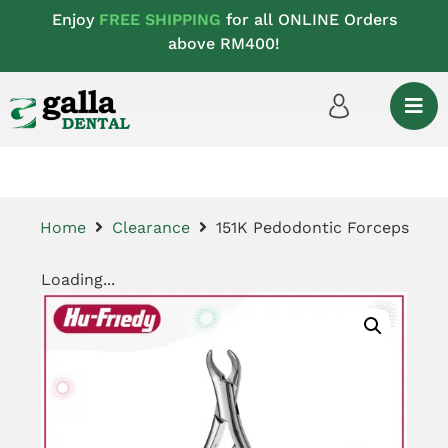
Enjoy
FREE SHIPPING
for all ONLINE Orders
above RM400!
Home
Clearance
151K Pedodontic Forceps
Loading...