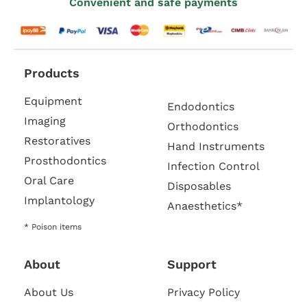
Convenient and safe payments
Products
Equipment
Endodontics
Imaging
Orthodontics
Restoratives
Hand Instruments
Prosthodontics
Infection Control
Oral Care
Disposables
Implantology
Anaesthetics*
* Poison items
About
Support
About Us
Privacy Policy