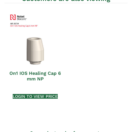
On1 IOS Healing Cap 6
mm NP
LOGIN TO VIEW PRICE