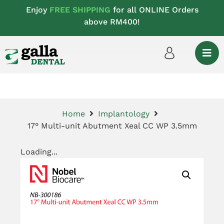
Enjoy
FREE SHIPPING
for all ONLINE Orders
above RM400!
Home
Implantology
17° Multi-unit Abutment Xeal CC WP 3.5mm
Loading...