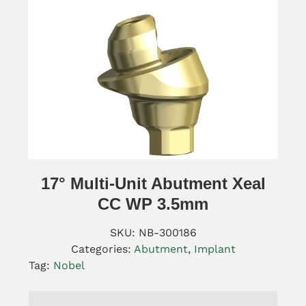
17° Multi-Unit Abutment Xeal
CC WP 3.5mm
SKU:
NB-300186
Categories:
Abutment
,
Implant
Tag:
Nobel