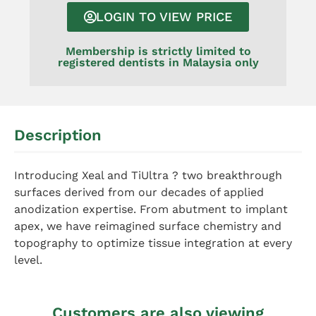
LOGIN TO VIEW PRICE
Membership is strictly limited to
registered dentists in Malaysia only
Description
Introducing Xeal and TiUltra ? two breakthrough
surfaces derived from our decades of applied
anodization expertise. From abutment to implant
apex, we have reimagined surface chemistry and
topography to optimize tissue integration at every
level.
Customers are also viewing