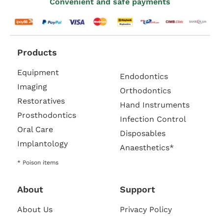
Convenient and safe payments
Products
Equipment
Endodontics
Imaging
Orthodontics
Restoratives
Hand Instruments
Prosthodontics
Infection Control
Oral Care
Disposables
Implantology
Anaesthetics*
* Poison items
About
Support
About Us
Privacy Policy