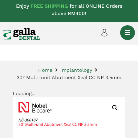
Enjoy
FREE SHIPPING
for all ONLINE Orders
above RM400!
Home
Implantology
30° Multi-unit Abutment Xeal CC NP 3.5mm
Loading...