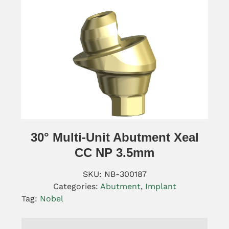
30° Multi-Unit Abutment Xeal
CC NP 3.5mm
SKU:
NB-300187
Categories:
Abutment
,
Implant
Tag:
Nobel