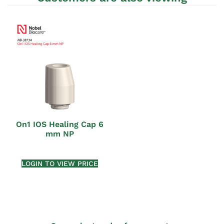
On1 IOS Healing Cap 6
mm NP
LOGIN TO VIEW PRICE