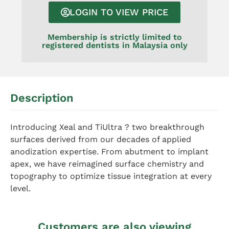
LOGIN TO VIEW PRICE
Membership is strictly limited to
registered dentists in Malaysia only
Description
Introducing Xeal and TiUltra ? two breakthrough
surfaces derived from our decades of applied
anodization expertise. From abutment to implant
apex, we have reimagined surface chemistry and
topography to optimize tissue integration at every
level.
Customers are also viewing