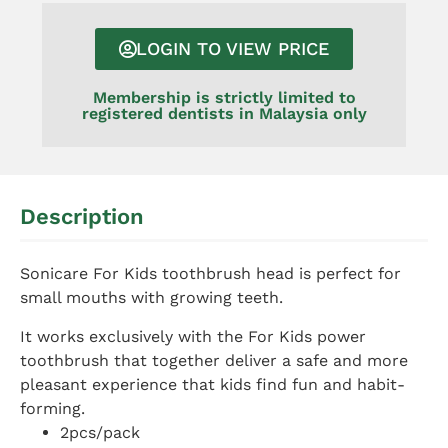
LOGIN TO VIEW PRICE
Membership is strictly limited to
registered dentists in Malaysia only
Description
Sonicare For Kids toothbrush head is perfect for
small mouths with growing teeth.
It works exclusively with the For Kids power
toothbrush that together deliver a safe and more
pleasant experience that kids find fun and habit-
forming.
2pcs/pack