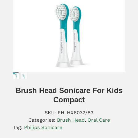
Brush Head Sonicare For Kids
Compact
SKU:
PH-HX6032/63
Categories:
Brush Head
,
Oral Care
Tag:
Philips Sonicare