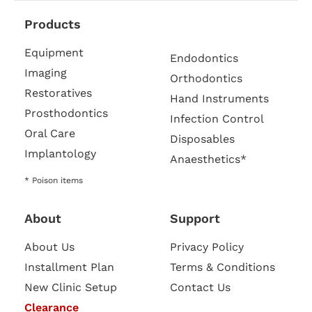
Products
Equipment
Endodontics
Imaging
Orthodontics
Restoratives
Hand Instruments
Prosthodontics
Infection Control
Oral Care
Disposables
Implantology
Anaesthetics*
* Poison items
About
Support
About Us
Privacy Policy
Installment Plan
Terms & Conditions
New Clinic Setup
Contact Us
Clearance