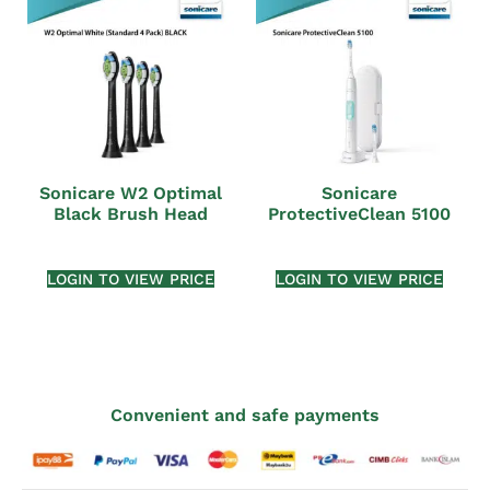
Sonicare W2 Optimal
Sonicare
Black Brush Head
ProtectiveClean 5100
LOGIN TO VIEW PRICE
LOGIN TO VIEW PRICE
Convenient and safe payments