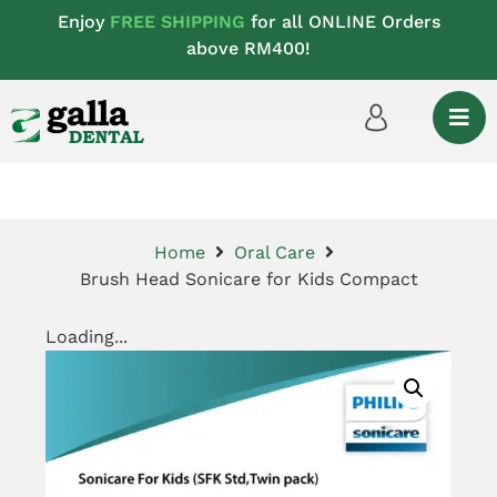
Enjoy
FREE SHIPPING
for all ONLINE Orders
above RM400!
Home
Oral Care
Brush Head Sonicare for Kids Compact
Loading...