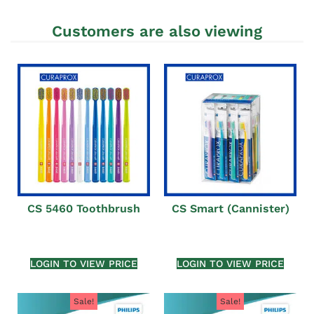
Customers are also viewing
CS 5460 Toothbrush
CS Smart (Cannister)
LOGIN TO VIEW PRICE
LOGIN TO VIEW PRICE
Sale!
Sale!