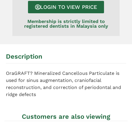
LOGIN TO VIEW PRICE
Membership is strictly limited to
registered dentists in Malaysia only
Description
OraGRAFT? Mineralized Cancellous Particulate is
used for sinus augmentation, craniofacial
reconstruction, and correction of periodontal and
ridge defects
Customers are also viewing