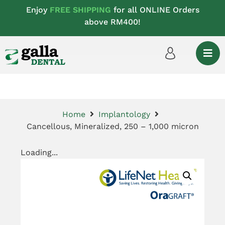
Enjoy
FREE SHIPPING
for all ONLINE Orders
above RM400!
Home
Implantology
Cancellous, Mineralized, 250 – 1,000 micron
Loading...