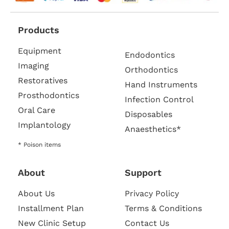
Products
Equipment
Endodontics
Imaging
Orthodontics
Restoratives
Hand Instruments
Prosthodontics
Infection Control
Oral Care
Disposables
Implantology
Anaesthetics*
* Poison items
About
Support
About Us
Privacy Policy
Installment Plan
Terms & Conditions
New Clinic Setup
Contact Us