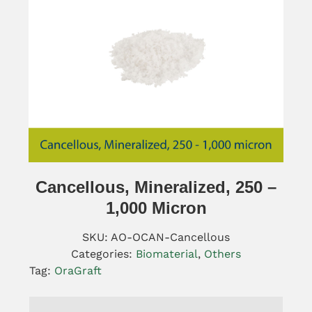
Cancellous, Mineralized, 250 –
1,000 Micron
SKU:
AO-OCAN-Cancellous
Categories:
Biomaterial
,
Others
Tag:
OraGraft