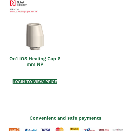
On1 IOS Healing Cap 6
mm NP
LOGIN TO VIEW PRICE
Convenient and safe payments