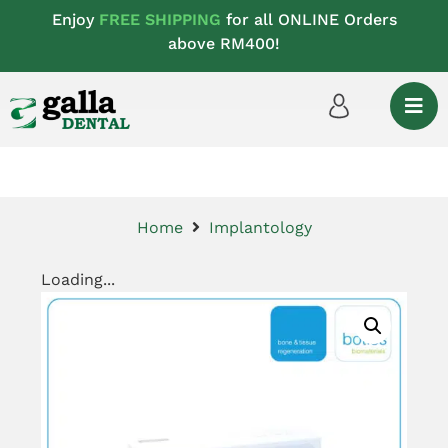
Enjoy
FREE SHIPPING
for all ONLINE Orders
above RM400!
Home
Implantology
Loading...