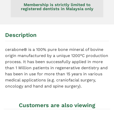
Membership is strictly limited to
registered dentists in Malaysia only
Description
cerabone® is a 100% pure bone mineral of bovine
origin manufactured by a unique 1200°C production
process. It has been successfully applied in more
than 1 Million patients in regenerative dentistry and
has been in use for more than 15 years in various
medical applications (e.g. craniofacial surgery,
oncology and hand and spine surgery).
Customers are also viewing