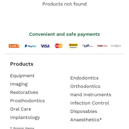
Products not found
Convenient and safe payments
Products
Equipment
Endodontics
Imaging
Orthodontics
Restoratives
Hand Instruments
Prosthodontics
Infection Control
Oral Care
Disposables
Implantology
Anaesthetics*
* Poison items