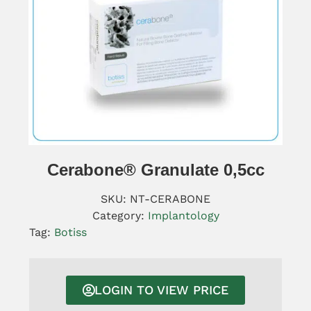
Cerabone® Granulate 0,5cc
SKU:
NT-CERABONE
Category:
Implantology
Tag:
Botiss
LOGIN TO VIEW PRICE