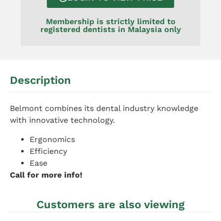
Membership is strictly limited to
registered dentists in Malaysia only
Description
Belmont combines its dental industry knowledge
with innovative technology.
Ergonomics
Efficiency
Ease
Call for more info!
Customers are also viewing