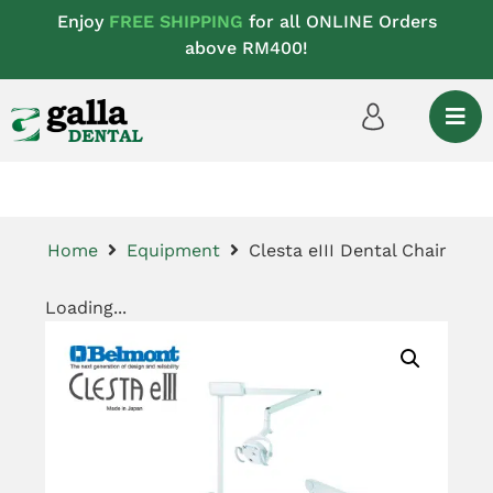
Enjoy
FREE SHIPPING
for all ONLINE Orders
above RM400!
Home
Equipment
Clesta eIII Dental Chair
Loading...