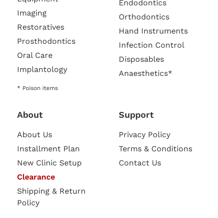
Endodontics
Imaging
Orthodontics
Restoratives
Hand Instruments
Prosthodontics
Infection Control
Oral Care
Disposables
Implantology
Anaesthetics*
* Poison items
About
Support
About Us
Privacy Policy
Installment Plan
Terms & Conditions
New Clinic Setup
Contact Us
Clearance
Shipping & Return
Policy