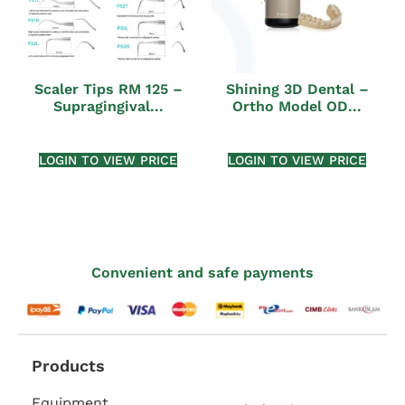
Scaler Tips RM 125 –
Shining 3D Dental –
Supragingival...
Ortho Model OD...
LOGIN TO VIEW PRICE
LOGIN TO VIEW PRICE
Convenient and safe payments
Products
Equipment