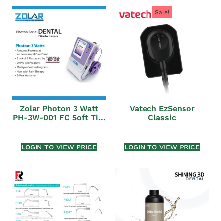
Sale!
Zolar Photon 3 Watt
Vatech EzSensor
PH-3W-001 FC Soft Ti...
Classic
LOGIN TO VIEW PRICE
LOGIN TO VIEW PRICE