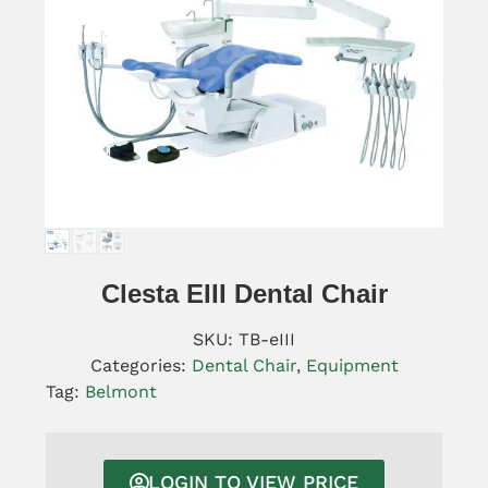
Clesta EIII Dental Chair
SKU:
TB-eIII
Categories:
Dental Chair
,
Equipment
Tag:
Belmont
LOGIN TO VIEW PRICE