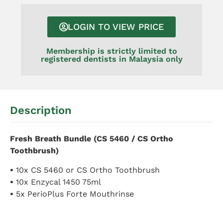
LOGIN TO VIEW PRICE
Membership is strictly limited to
registered dentists in Malaysia only
Description
Fresh Breath Bundle (CS 5460 / CS Ortho
Toothbrush)
•
10x CS 5460 or CS Ortho Toothbrush
•
10x Enzycal 1450 75ml
•
5x PerioPlus Forte Mouthrinse