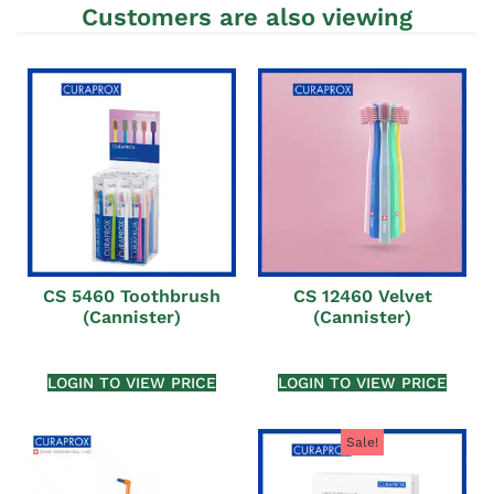
Customers are also viewing
CS 5460 Toothbrush
CS 12460 Velvet
(Cannister)
(Cannister)
LOGIN TO VIEW PRICE
LOGIN TO VIEW PRICE
Sale!