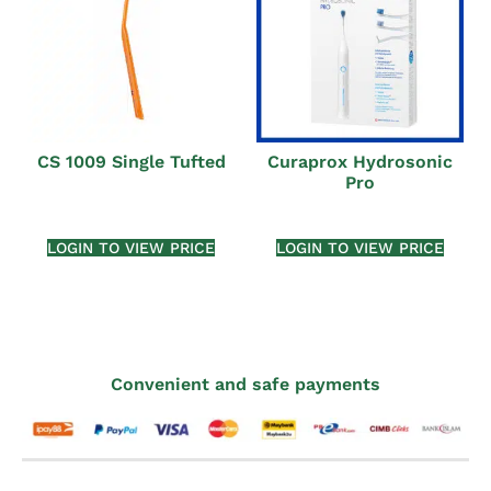
CS 1009 Single Tufted
Curaprox Hydrosonic
Pro
LOGIN TO VIEW PRICE
LOGIN TO VIEW PRICE
Convenient and safe payments