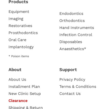
Products
Equipment
Endodontics
Imaging
Orthodontics
Restoratives
Hand Instruments
Prosthodontics
Infection Control
Oral Care
Disposables
Implantology
Anaesthetics*
* Poison items
About
Support
About Us
Privacy Policy
Installment Plan
Terms & Conditions
New Clinic Setup
Contact Us
Clearance
Shipping & Return