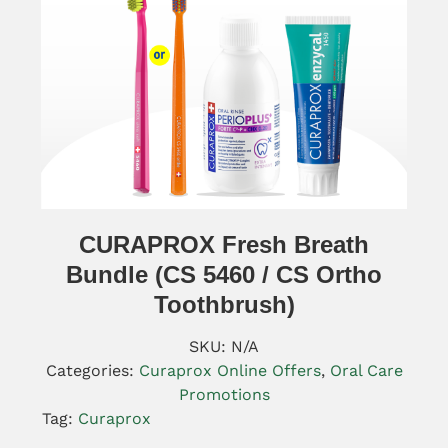
CURAPROX Fresh Breath
Bundle (CS 5460 / CS Ortho
Toothbrush)
SKU:
N/A
Categories:
Curaprox Online Offers
,
Oral Care
Promotions
Tag:
Curaprox