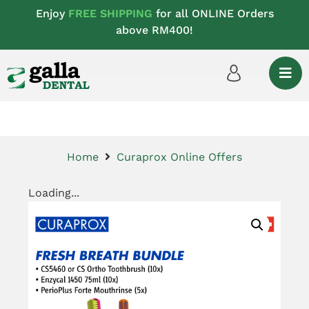
Enjoy
FREE SHIPPING
for all ONLINE Orders
above RM400!
Home
Curaprox Online Offers
Loading...