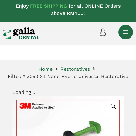
Enjoy
FREE SHIPPING
for all ONLINE Orders
above RM400!
Home
Restoratives
Filtek™ Z250 XT Nano Hybrid Universal Restorative
Loading...