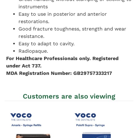
instruments
Easy to use in posterior and anterior
restorations.
Good fracture toughness, strength and wear
resistance.
Easy to adapt to cavity.
Radiopaque.
For Healthcare Professionals only. Registered
under Act 737.
MDA Registration Number: GB29757333217
Customers are also viewing