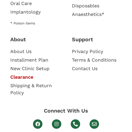
Oral Care
Disposables
Implantology
Anaesthetics*
* Poison items
About
Support
About Us
Privacy Policy
Installment Plan
Terms & Conditions
New Clinic Setup
Contact Us
Clearance
Shipping & Return
Policy
Connect With Us