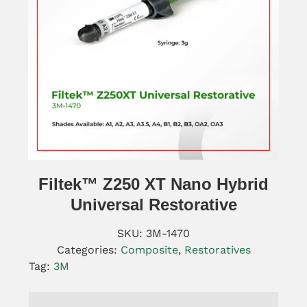
Filtek™ Z250 XT Nano Hybrid
Universal Restorative
SKU:
3M-1470
Categories:
Composite
,
Restoratives
Tag:
3M