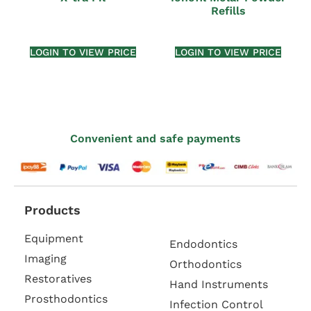
Refills
LOGIN TO VIEW PRICE
LOGIN TO VIEW PRICE
Convenient and safe payments
Products
Equipment
Endodontics
Imaging
Orthodontics
Restoratives
Hand Instruments
Prosthodontics
Infection Control