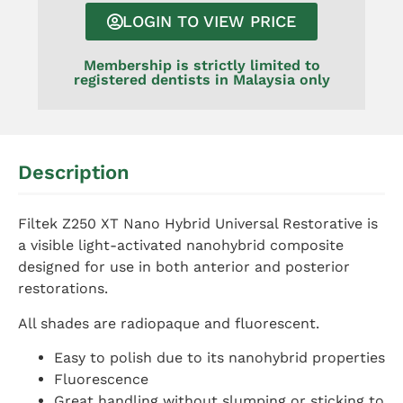
LOGIN TO VIEW PRICE
Membership is strictly limited to
registered dentists in Malaysia only
Description
Filtek Z250 XT Nano Hybrid Universal Restorative is
a visible light-activated nanohybrid composite
designed for use in both anterior and posterior
restorations.
All shades are radiopaque and fluorescent.
Easy to polish due to its nanohybrid properties
Fluorescence
Great handling without slumping or sticking to