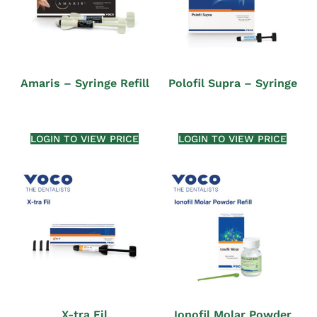
Amaris – Syringe Refill
Polofil Supra – Syringe
LOGIN TO VIEW PRICE
LOGIN TO VIEW PRICE
X-tra Fil
Ionofil Molar Powder