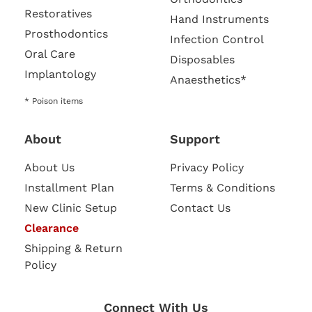
Restoratives
Hand Instruments
Prosthodontics
Infection Control
Oral Care
Disposables
Implantology
Anaesthetics*
* Poison items
About
Support
About Us
Privacy Policy
Installment Plan
Terms & Conditions
New Clinic Setup
Contact Us
Clearance
Shipping & Return
Policy
Connect With Us