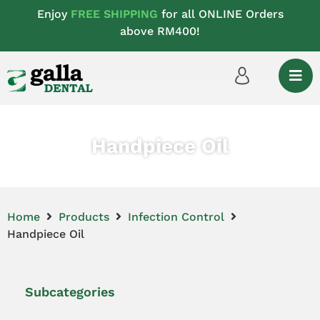
Enjoy
FREE SHIPPING
for all ONLINE Orders
above RM400!
Handpiece Oil
Home
Products
Infection Control
Handpiece Oil
Subcategories