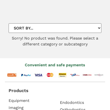
Sorry! No product was found. Please select a
different category or subcategory
Convenient and safe payments
Products
Equipment
Endodontics
Imaging
Orthodontics