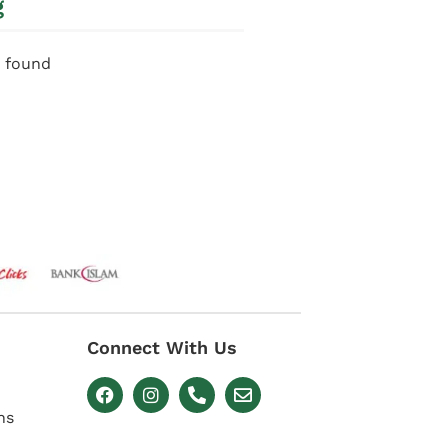
g
 found
Connect With Us
ns