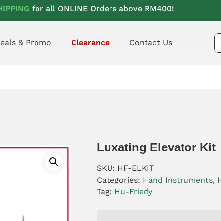
HIPPING
for all ONLINE Orders above RM400!
eals & Promo
Clearance
Contact Us
Luxating Elevator Kit
SKU:
HF-ELKIT
Categories:
Hand Instruments
,
Tag:
Hu-Friedy