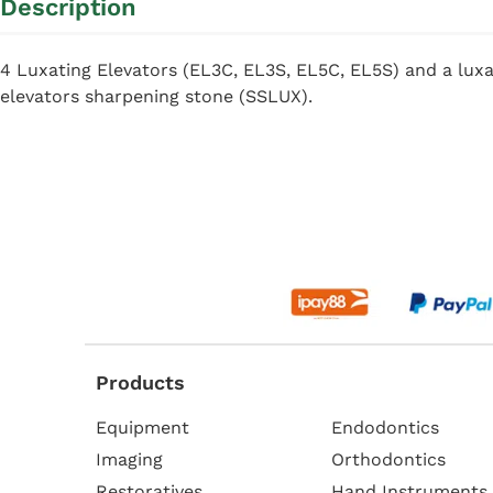
Description
4 Luxating Elevators (EL3C, EL3S, EL5C, EL5S) and a luxa
elevators sharpening stone (SSLUX).
Products
Equipment
Endodontics
Imaging
Orthodontics
Restoratives
Hand Instruments