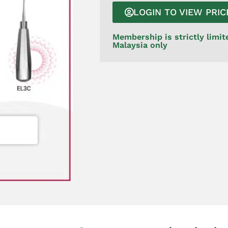
LOGIN TO VIEW PRIC
Membership is strictly limit
Malaysia only