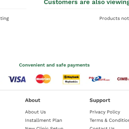
Customers are also viewin
ting
Products not
Convenient and safe payments
About
Support
About Us
Privacy Policy
Installment Plan
Terms & Conditio
New Clinic Setup
Contact Us