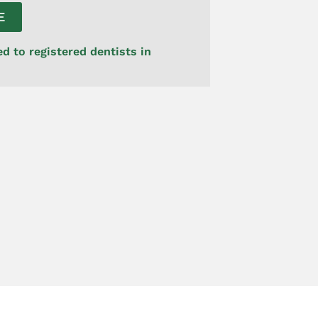
E
ed to registered dentists in