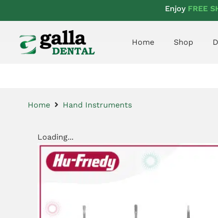
Enjoy
FREE S
Home
Shop
D
Home
Hand Instruments
Loading...