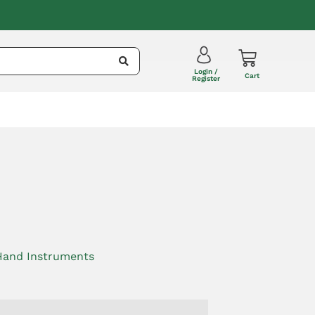
Login /
Cart
Register
Hand Instruments