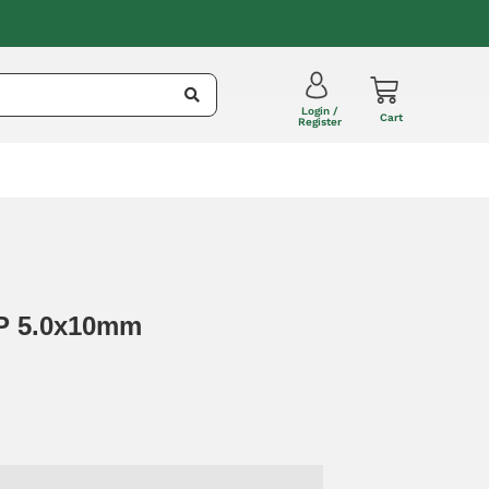
Login /
Cart
Register
RP 5.0x10mm