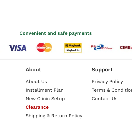
Convenient and safe payments
About
Support
About Us
Privacy Policy
Installment Plan
Terms & Conditio
New Clinic Setup
Contact Us
Clearance
Shipping & Return Policy