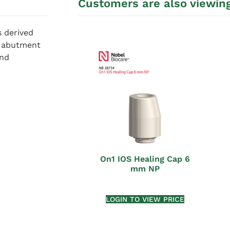
Customers are also viewin
s derived
m abutment
and
On1 IOS Healing Cap 6
mm NP
LOGIN TO VIEW PRICE