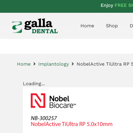
Enjoy
FREE S
Home
Shop
D
Home
Implantology
NobelActive TiUltra RP
Loading...