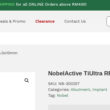
HIPPING
for all ONLINE Orders above RM400!
eals & Promo
Clearance
Contact Us
 5.0x10mm
NobelActive TiUltra 
SKU:
NB-300257
Categories:
Abutment
,
Implant
Tag:
Nobel