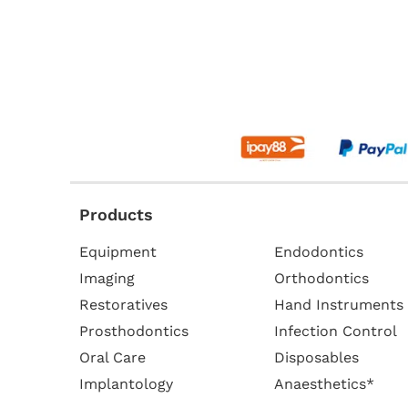
Products
Equipment
Endodontics
Imaging
Orthodontics
Restoratives
Hand Instruments
Prosthodontics
Infection Control
Oral Care
Disposables
Implantology
Anaesthetics*