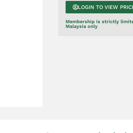
LOGIN TO VIEW PRIC
Membership is strictly limit
Malaysia only