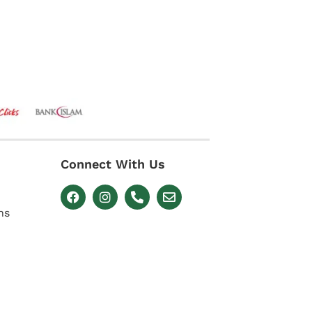
Connect With Us
ns