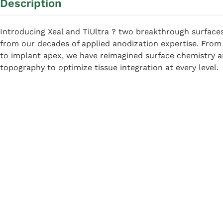
Description
Introducing Xeal and TiUltra ? two breakthrough surface
from our decades of applied anodization expertise. Fro
to implant apex, we have reimagined surface chemistry 
topography to optimize tissue integration at every level.