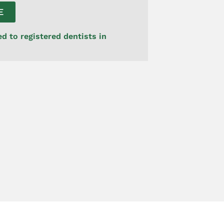
E
ed to registered dentists in