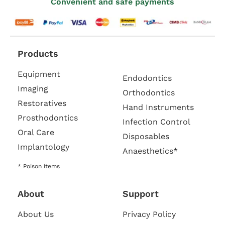
Convenient and safe payments
Products
Equipment
Endodontics
Imaging
Orthodontics
Restoratives
Hand Instruments
Prosthodontics
Infection Control
Oral Care
Disposables
Implantology
Anaesthetics*
* Poison items
About
Support
About Us
Privacy Policy