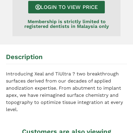
LOGIN TO VIEW PRICE
Membership is strictly limited to
registered dentists in Malaysia only
Description
Introducing Xeal and TiUltra ? two breakthrough
surfaces derived from our decades of applied
anodization expertise. From abutment to implant
apex, we have reimagined surface chemistry and
topography to optimize tissue integration at every
level.
Customers are also viewing