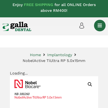
Enjoy
FREE SHIPPING
for all ONLINE Orders
above RM400!
Home
Implantology
NobelActive TiUltra RP 5.0x15mm
Loading...