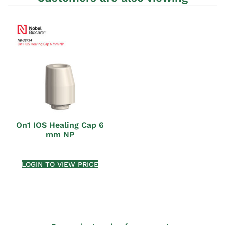
On1 IOS Healing Cap 6
mm NP
LOGIN TO VIEW PRICE