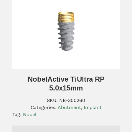
NobelActive TiUltra RP
5.0x15mm
SKU:
NB-300260
Categories:
Abutment
,
Implant
Tag:
Nobel