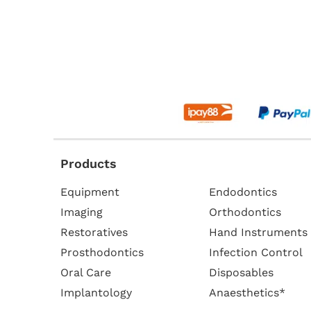
Products
Equipment
Endodontics
Imaging
Orthodontics
Restoratives
Hand Instruments
Prosthodontics
Infection Control
Oral Care
Disposables
Implantology
Anaesthetics*