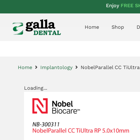
Enjoy
FREE S
Home
Shop
D
Home
Implantology
NobelParallel CC TiUlt
Loading...