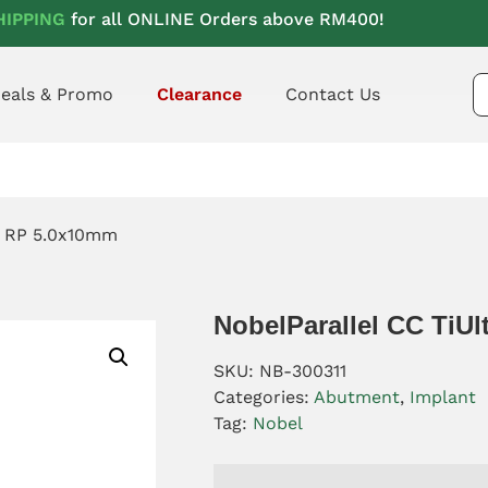
HIPPING
for all ONLINE Orders above RM400!
eals & Promo
Clearance
Contact Us
ra RP 5.0x10mm
NobelParallel CC TiU
SKU:
NB-300311
Categories:
Abutment
,
Implant
Tag:
Nobel