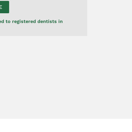
E
ed to registered dentists in