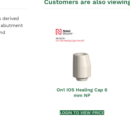
Customers are also viewin
s derived
m abutment
and
On1 IOS Healing Cap 6
mm NP
LOGIN TO VIEW PRICE