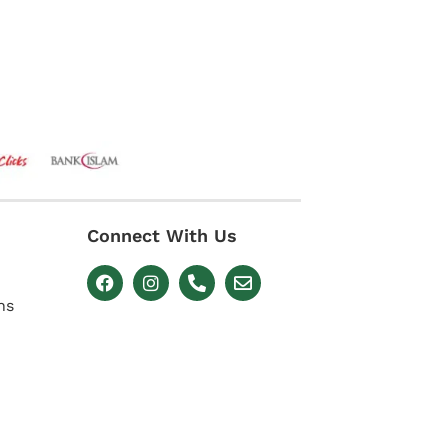
Connect With Us
ns