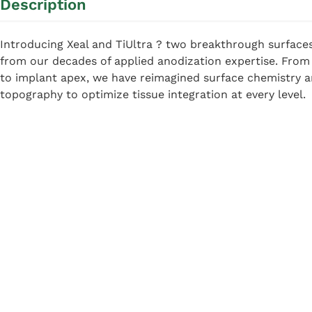
Description
Introducing Xeal and TiUltra ? two breakthrough surface
from our decades of applied anodization expertise. Fro
to implant apex, we have reimagined surface chemistry 
topography to optimize tissue integration at every level.