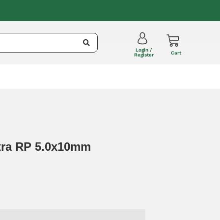
Login /
Cart
Register
ltra RP 5.0x10mm