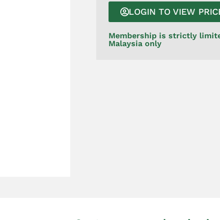
LOGIN TO VIEW PRIC
Membership is strictly limit
Malaysia only