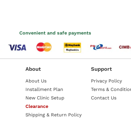
Convenient and safe payments
About
Support
About Us
Privacy Policy
Installment Plan
Terms & Conditio
New Clinic Setup
Contact Us
Clearance
Shipping & Return Policy