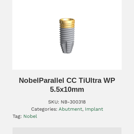
NobelParallel CC TiUltra WP
5.5x10mm
SKU:
NB-300318
Categories:
Abutment
,
Implant
Tag:
Nobel