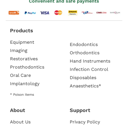
Convenient and safe payments
Products
Equipment
Endodontics
Imaging
Orthodontics
Restoratives
Hand Instruments
Prosthodontics
Infection Control
Oral Care
Disposables
Implantology
Anaesthetics*
* Poison items
About
Support
About Us
Privacy Policy