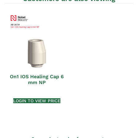
On1 IOS Healing Cap 6
mm NP
LOGIN TO VIEW PRICE