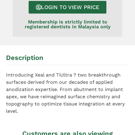
LOGIN TO VIEW PRICE
Membership is strictly limited to
registered dentists in Malaysia only
Description
Introducing Xeal and TiUltra ? two breakthrough
surfaces derived from our decades of applied
anodization expertise. From abutment to implant
apex, we have reimagined surface chemistry and
topography to optimize tissue integration at every
level.
Customers are also viewing