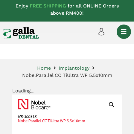
Enjoy
FREE SHIPPING
for all ONLINE Orders
above RM400!
Home
Implantology
NobelParallel CC TiUltra WP 5.5x10mm
Loading...