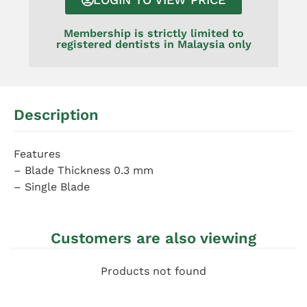
Membership is strictly limited to
registered dentists in Malaysia only
Description
Features
– Blade Thickness 0.3 mm
– Single Blade
Customers are also viewing
Products not found