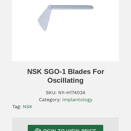
NSK SGO-1 Blades For
Oscillating
SKU:
NY-H174034
Category:
Implantology
Tag:
NSK
LOGIN TO VIEW PRICE