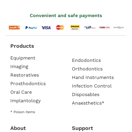
Convenient and safe payments
Products
Equipment
Endodontics
Imaging
Orthodontics
Restoratives
Hand Instruments
Prosthodontics
Infection Control
Oral Care
Disposables
Implantology
Anaesthetics*
* Poison items
About
Support