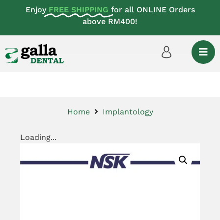
Enjoy
FREE SHIPPING
for all ONLINE Orders
above RM400!
Home
Implantology
Loading...