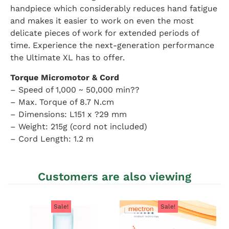
handpiece which considerably reduces hand fatigue
and makes it easier to work on even the most
delicate pieces of work for extended periods of
time. Experience the next-generation performance
the Ultimate XL has to offer.
Torque Micromotor & Cord
– Speed of 1,000 ~ 50,000 min??
– Max. Torque of 8.7 N.cm
– Dimensions: L151 x ?29 mm
– Weight: 215g (cord not included)
– Cord Length: 1.2 m
Customers are also viewing
Sale!
Sale!