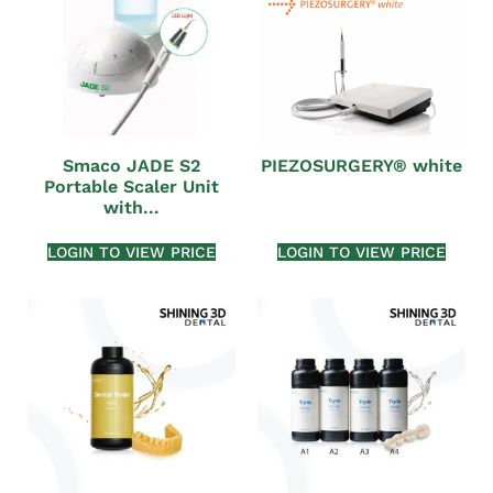
Smaco JADE S2
PIEZOSURGERY® white
Portable Scaler Unit
with...
LOGIN TO VIEW PRICE
LOGIN TO VIEW PRICE