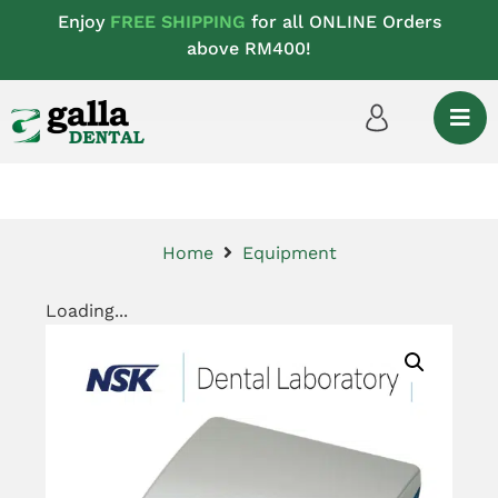
Enjoy
FREE SHIPPING
for all ONLINE Orders
above RM400!
Home
Equipment
Loading...