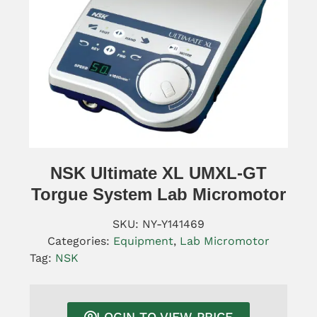
NSK Ultimate XL UMXL-GT
Torgue System Lab Micromotor
SKU:
NY-Y141469
Categories:
Equipment
,
Lab Micromotor
Tag:
NSK
LOGIN TO VIEW PRICE