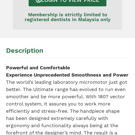
Membership is strictly limited to
registered dentists in Malaysia only
Description
Powerful and Comfortable
Experience Unprecedented Smoothness and Power
The world’s leading laboratory micromotor just got
better. The Ultimate range has evolved to run even
smoother and be more powerful. With 180? vector
control system, it assures you to work more
efficiently and stress-free. The handpiece shape
has been designed extremely carefully with
ergonomy and functionality always being at the
forefront of the designer’s mind. The result is a