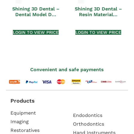
Shining 3D Dental –
Shining 3D Dental –
Dental Model D...
Resin Material...
LOGIN TO VIEW PRICE
LOGIN TO VIEW PRICE
Convenient and safe payments
Products
Equipment
Endodontics
Imaging
Orthodontics
Restoratives
Hand Instruments