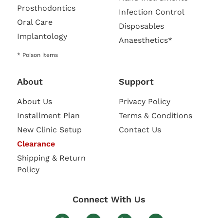
Prosthodontics
Infection Control
Oral Care
Disposables
Implantology
Anaesthetics*
* Poison items
About
Support
About Us
Privacy Policy
Installment Plan
Terms & Conditions
New Clinic Setup
Contact Us
Clearance
Shipping & Return
Policy
Connect With Us