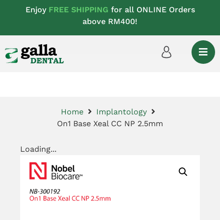
Enjoy
FREE SHIPPING
for all ONLINE Orders
above RM400!
Home
Implantology
On1 Base Xeal CC NP 2.5mm
Loading...