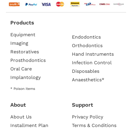
Products
Equipment
Endodontics
Imaging
Orthodontics
Restoratives
Hand Instruments
Prosthodontics
Infection Control
Oral Care
Disposables
Implantology
Anaesthetics*
* Poison items
About
Support
About Us
Privacy Policy
Installment Plan
Terms & Conditions