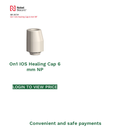
On1 IOS Healing Cap 6
mm NP
LOGIN TO VIEW PRICE
Convenient and safe payments