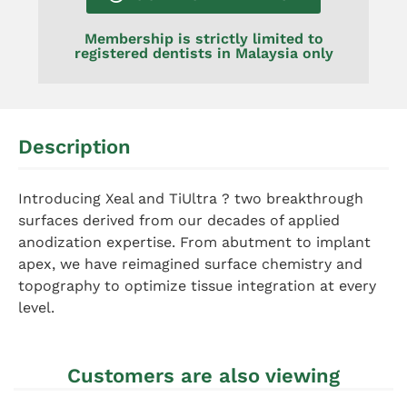
Membership is strictly limited to
registered dentists in Malaysia only
Description
Introducing Xeal and TiUltra ? two breakthrough
surfaces derived from our decades of applied
anodization expertise. From abutment to implant
apex, we have reimagined surface chemistry and
topography to optimize tissue integration at every
level.
Customers are also viewing