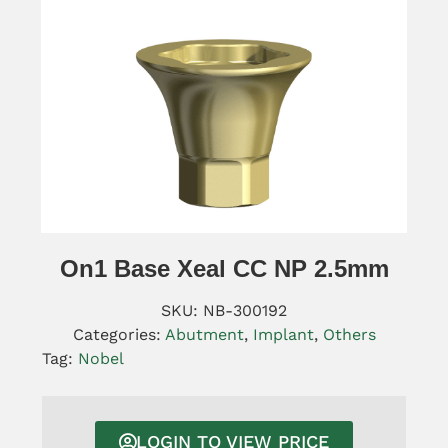
On1 Base Xeal CC NP 2.5mm
SKU:
NB-300192
Categories:
Abutment
,
Implant
,
Others
Tag:
Nobel
LOGIN TO VIEW PRICE