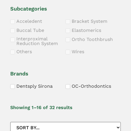
Subcategories
Acceledent
Bracket System
Buccal Tube
Elastomerics
Interproximal
Ortho Toothbrush
Reduction System
Others
Wires
Brands
Dentsply Sirona
OC-Orthodontics
Showing 1–16 of 32 results