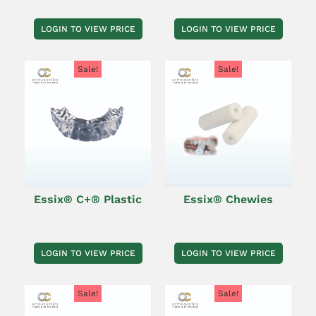
LOGIN TO VIEW PRICE
LOGIN TO VIEW PRICE
Sale!
Sale!
Essix® C+® Plastic
Essix® Chewies
LOGIN TO VIEW PRICE
LOGIN TO VIEW PRICE
Sale!
Sale!