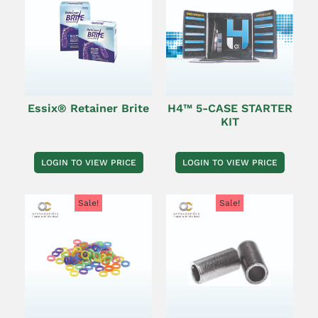
Essix® Retainer Brite
H4™ 5-CASE STARTER
KIT
LOGIN TO VIEW PRICE
LOGIN TO VIEW PRICE
Sale!
Sale!