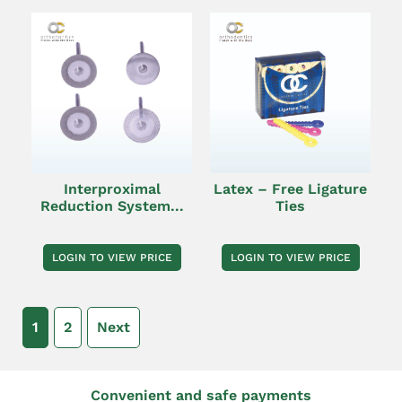
Interproximal
Latex – Free Ligature
Reduction System...
Ties
LOGIN TO VIEW PRICE
LOGIN TO VIEW PRICE
1
2
Next
Convenient and safe payments