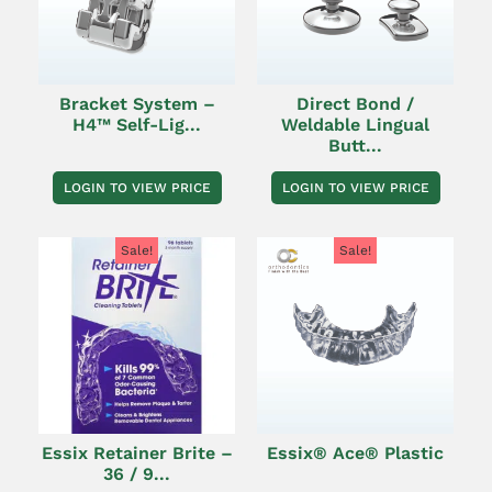
Bracket System –
Direct Bond /
H4™ Self-Lig...
Weldable Lingual
Butt...
LOGIN TO VIEW PRICE
LOGIN TO VIEW PRICE
Sale!
Sale!
Essix Retainer Brite –
Essix® Ace® Plastic
36 / 9...