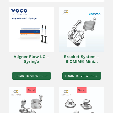
Aligner Flow LC –
Bracket System –
Syringe
BIOMIM® Mini...
LOGIN TO VIEW PRICE
LOGIN TO VIEW PRICE
Sale!
Sale!