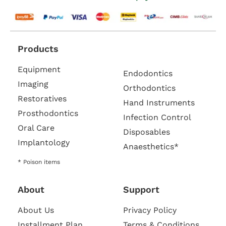
Products
Equipment
Endodontics
Imaging
Orthodontics
Restoratives
Hand Instruments
Prosthodontics
Infection Control
Oral Care
Disposables
Implantology
Anaesthetics*
* Poison items
About
Support
About Us
Privacy Policy
Installment Plan
Terms & Conditions