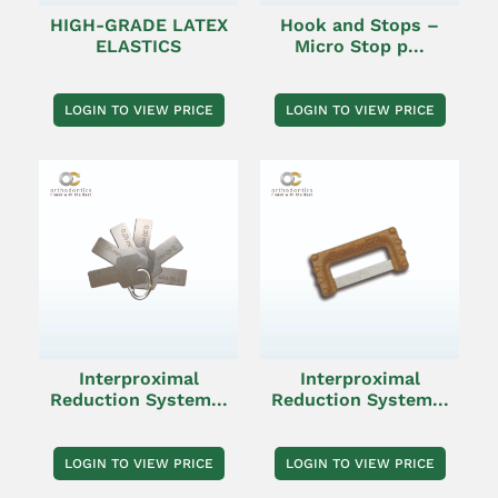
HIGH-GRADE LATEX
Hook and Stops –
ELASTICS
Micro Stop p...
LOGIN TO VIEW PRICE
LOGIN TO VIEW PRICE
Interproximal
Interproximal
Reduction System...
Reduction System...
LOGIN TO VIEW PRICE
LOGIN TO VIEW PRICE