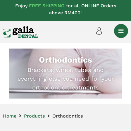
Enjoy
FREE SHIPPING
for all ONLINE Orders
above RM400!
Orthodontics
Brackets, wires, tubes and
everything else you need for your
orthodontic treatments
Home
Products
Orthodontics