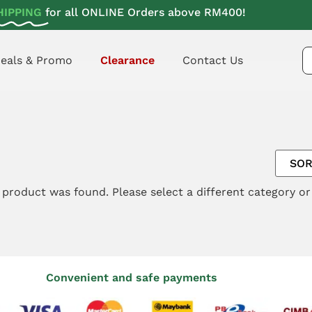
HIPPING
for all ONLINE Orders above RM400!
eals & Promo
Clearance
Contact Us
 product was found. Please select a different category o
Convenient and safe payments