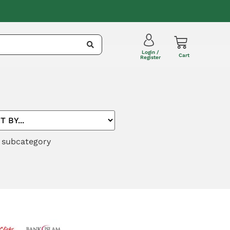
Login /
Cart
Register
r subcategory