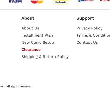
About
Support
About Us
Privacy Policy
Installment Plan
Terms & Conditio
New Clinic Setup
Contact Us
Clearance
Shipping & Return Policy
X), All rights reserved.