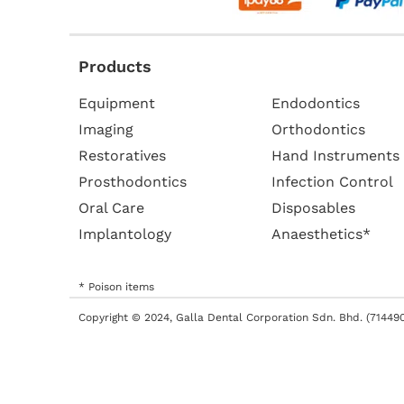
Products
Equipment
Endodontics
Imaging
Orthodontics
Restoratives
Hand Instruments
Prosthodontics
Infection Control
Oral Care
Disposables
Implantology
Anaesthetics*
* Poison items
Copyright © 2024, Galla Dental Corporation Sdn. Bhd. (714490-