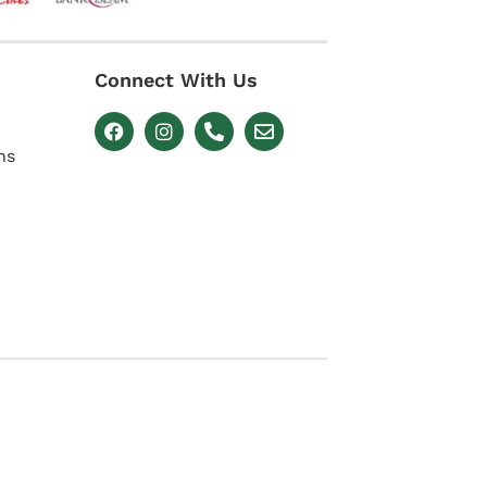
Connect With Us
ns