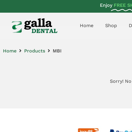
Enjoy
FREE S
Home
Shop
D
Home
Products
MBI
Sorry! No