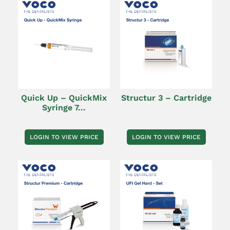
Quick Up – QuickMix
Structur 3 – Cartridge
Syringe 7...
LOGIN TO VIEW PRICE
LOGIN TO VIEW PRICE