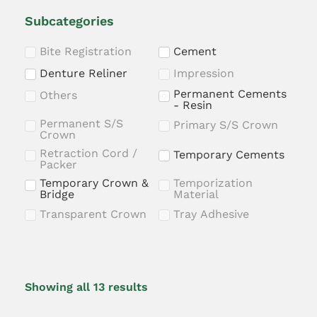
Subcategories
Bite Registration
Cement
Denture Reliner
Impression
Permanent Cements
Others
- Resin
Permanent S/S
Primary S/S Crown
Crown
Retraction Cord /
Temporary Cements
Packer
Temporary Crown &
Temporization
Bridge
Material
Transparent Crown
Tray Adhesive
Showing all 13 results