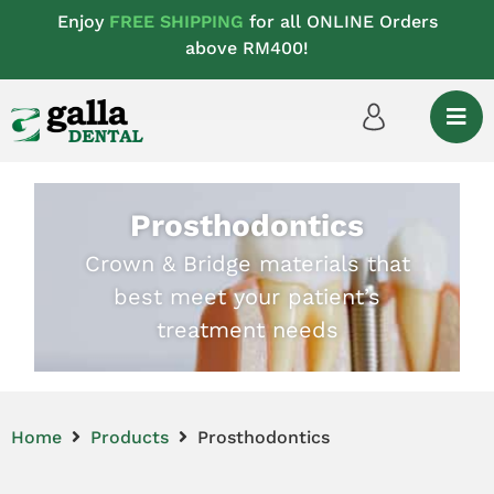
Enjoy
FREE SHIPPING
for all ONLINE Orders
above RM400!
Prosthodontics
Crown & Bridge materials that
best meet your patient’s
treatment needs
Home
Products
Prosthodontics