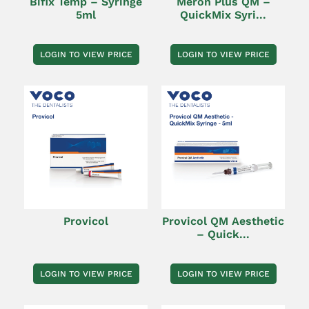
Bifix Temp – Syringe
Meron Plus QM –
5ml
QuickMix Syri...
LOGIN TO VIEW PRICE
LOGIN TO VIEW PRICE
Provicol
Provicol QM Aesthetic
– Quick...
LOGIN TO VIEW PRICE
LOGIN TO VIEW PRICE