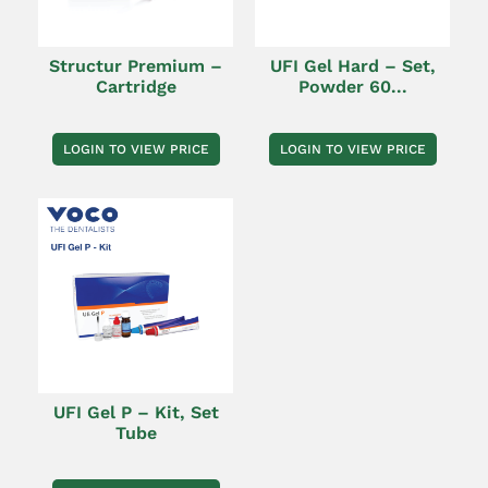
Structur Premium –
UFI Gel Hard – Set,
Cartridge
Powder 60...
LOGIN TO VIEW PRICE
LOGIN TO VIEW PRICE
UFI Gel P – Kit, Set
Tube