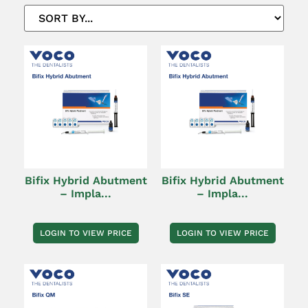
Bifix Hybrid Abutment
Bifix Hybrid Abutment
– Impla...
– Impla...
LOGIN TO VIEW PRICE
LOGIN TO VIEW PRICE