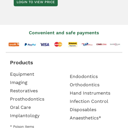
LOGIN TO VIEW PRICE
Convenient and safe payments
Products
Equipment
Endodontics
Imaging
Orthodontics
Restoratives
Hand Instruments
Prosthodontics
Infection Control
Oral Care
Disposables
Implantology
Anaesthetics*
* Poison items