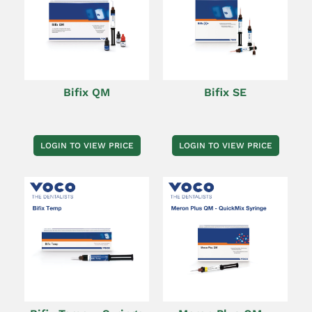
Bifix QM
Bifix SE
LOGIN TO VIEW PRICE
LOGIN TO VIEW PRICE