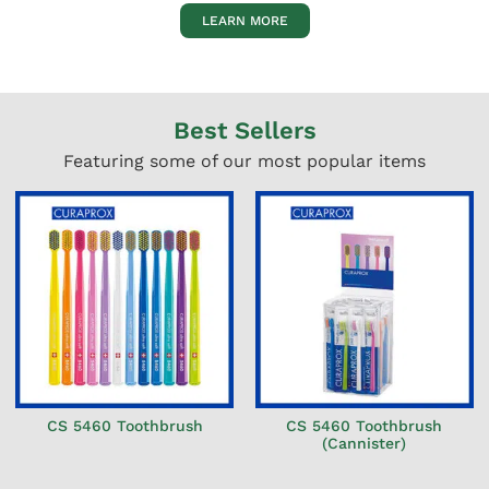
LEARN MORE
Best Sellers
Featuring some of our most popular items
CS 5460 Toothbrush
CS 5460 Toothbrush
(Cannister)