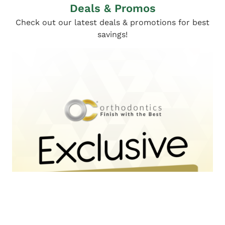
Deals & Promos
Check out our latest deals & promotions for best
savings!