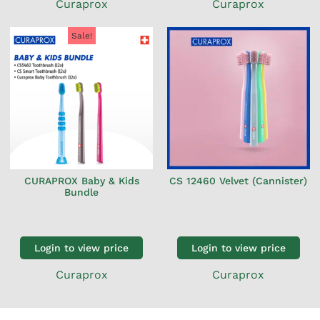
Curaprox
Curaprox
Sale!
CURAPROX Baby & Kids
CS 12460 Velvet (Cannister)
Bundle
Login to view price
Login to view price
Curaprox
Curaprox