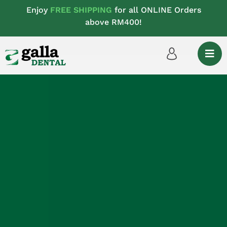
Enjoy
FREE SHIPPING
for all ONLINE Orders
above RM400!