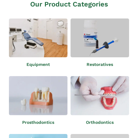
Our Product Categories
Restoratives
Equipment
Orthodontics
Prosthodontics