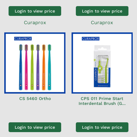
Login to view price
Login to view price
Curaprox
Curaprox
CS 5460 Ortho
CPS 011 Prime Start
Interdental Brush (G...
Login to view price
Login to view price