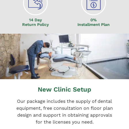
14 Day
0%
Return Policy
Installment Plan
New Clinic Setup
Our package includes the supply of dental
equipment, free consultation on floor plan
design and support in obtaining approvals
for the licenses you need.