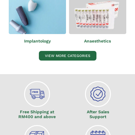
Anaesthetics
Implantology
VIEW MORE CATEGORIES
Free Shipping at
After Sales
RM400 and above
Support