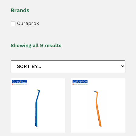
Brands
Curaprox
Showing all 9 results