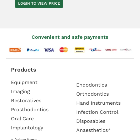
LOGIN TO VIEW PRICE
Convenient and safe payments
Products
Equipment
Endodontics
Imaging
Orthodontics
Restoratives
Hand Instruments
Prosthodontics
Infection Control
Oral Care
Disposables
Implantology
Anaesthetics*
* Poison items