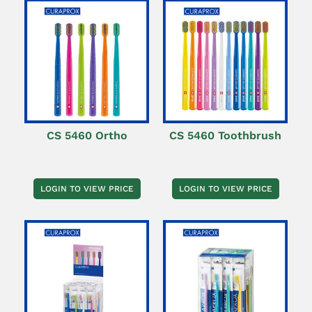
CS 5460 Ortho
CS 5460 Toothbrush
LOGIN TO VIEW PRICE
LOGIN TO VIEW PRICE