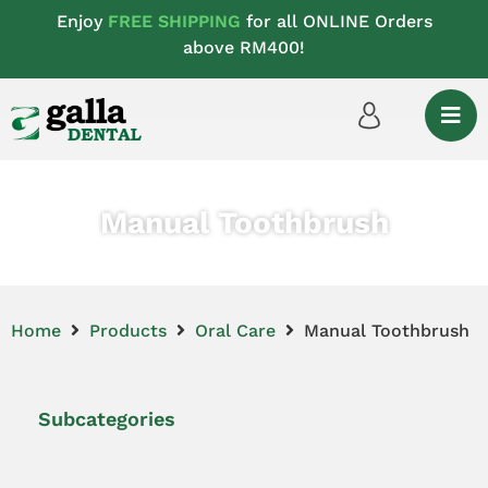
Enjoy
FREE SHIPPING
for all ONLINE Orders
above RM400!
Manual Toothbrush
Home
Products
Oral Care
Manual Toothbrush
Subcategories