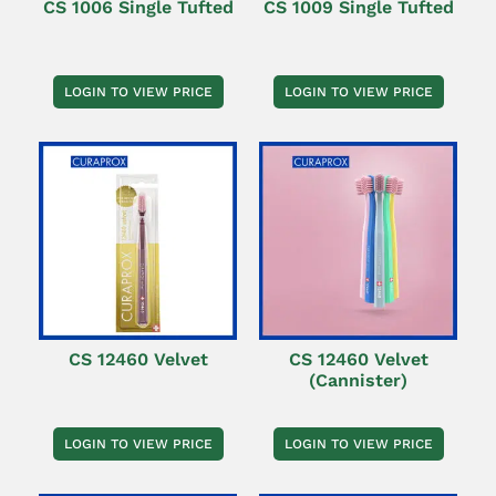
CS 1006 Single Tufted
CS 1009 Single Tufted
LOGIN TO VIEW PRICE
LOGIN TO VIEW PRICE
CS 12460 Velvet
CS 12460 Velvet
(Cannister)
LOGIN TO VIEW PRICE
LOGIN TO VIEW PRICE