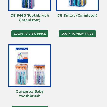
CS 5460 Toothbrush
CS Smart (Cannister)
(Cannister)
LOGIN TO VIEW PRICE
LOGIN TO VIEW PRICE
Curaprox Baby
toothbrush