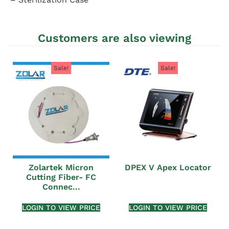
Customers are also viewing
Sale!
Sale!
Zolartek Micron
DPEX V Apex Locator
Cutting Fiber- FC
Connec...
LOGIN TO VIEW PRICE
LOGIN TO VIEW PRICE