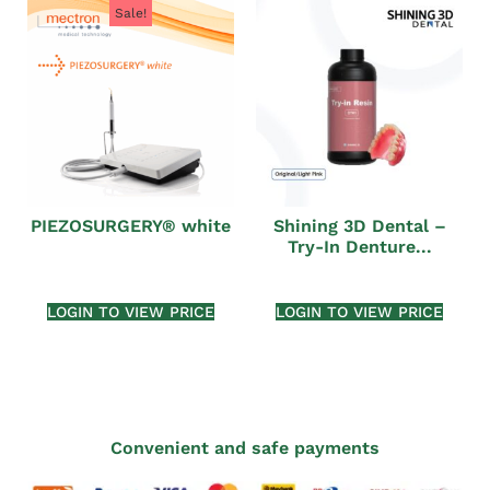
Sale!
PIEZOSURGERY® white
Shining 3D Dental –
Try-In Denture...
LOGIN TO VIEW PRICE
LOGIN TO VIEW PRICE
Convenient and safe payments