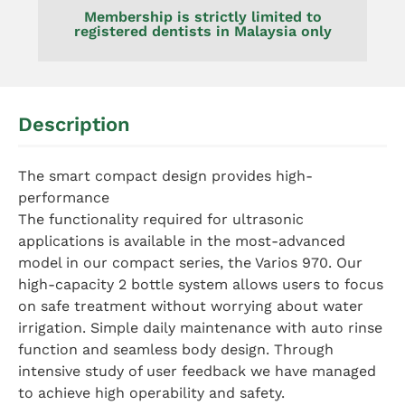
Membership is strictly limited to
registered dentists in Malaysia only
Description
The smart compact design provides high-
performance
The functionality required for ultrasonic
applications is available in the most-advanced
model in our compact series, the Varios 970. Our
high-capacity 2 bottle system allows users to focus
on safe treatment without worrying about water
irrigation. Simple daily maintenance with auto rinse
function and seamless body design. Through
intensive study of user feedback we have managed
to achieve high operability and safety.