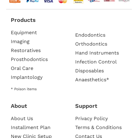
Products
Equipment
Endodontics
Imaging
Orthodontics
Restoratives
Hand Instruments
Prosthodontics
Infection Control
Oral Care
Disposables
Implantology
Anaesthetics*
* Poison items
About
Support
About Us
Privacy Policy
Installment Plan
Terms & Conditions
New Clinic Setup
Contact Us