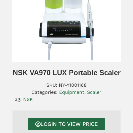
NSK VA970 LUX Portable Scaler
SKU:
NY-Y1001168
Categories:
Equipment
,
Scaler
Tag:
NSK
LOGIN TO VIEW PRICE