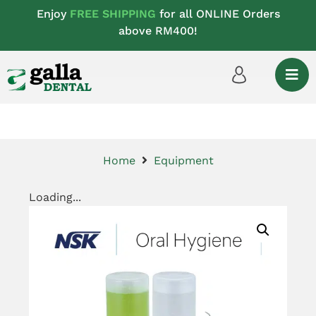
Enjoy
FREE SHIPPING
for all ONLINE Orders
above RM400!
Home
Equipment
Loading...