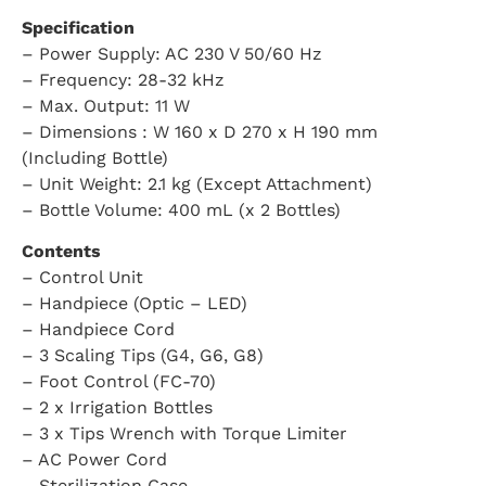
Specification
– Power Supply: AC 230 V 50/60 Hz
– Frequency: 28-32 kHz
– Max. Output: 11 W
– Dimensions : W 160 x D 270 x H 190 mm
(Including Bottle)
– Unit Weight: 2.1 kg (Except Attachment)
– Bottle Volume: 400 mL (x 2 Bottles)
Contents
– Control Unit
– Handpiece (Optic – LED)
– Handpiece Cord
– 3 Scaling Tips (G4, G6, G8)
– Foot Control (FC-70)
– 2 x Irrigation Bottles
– 3 x Tips Wrench with Torque Limiter
– AC Power Cord
– Sterilization Case