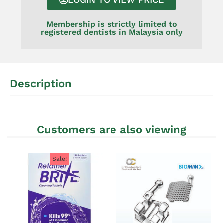
Membership is strictly limited to
registered dentists in Malaysia only
Description
Customers are also viewing
Sale!