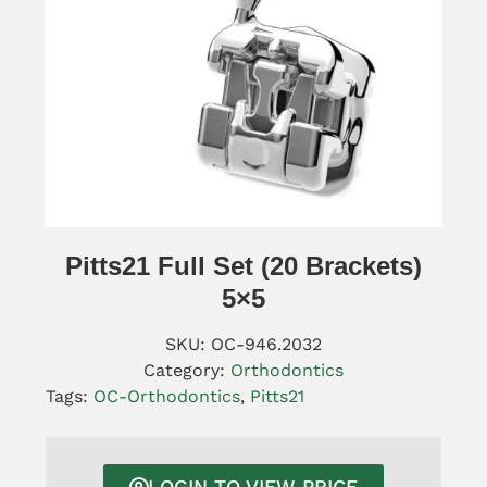
Pitts21 Full Set (20 Brackets)
5×5
SKU:
OC-946.2032
Category:
Orthodontics
Tags:
OC-Orthodontics
,
Pitts21
LOGIN TO VIEW PRICE