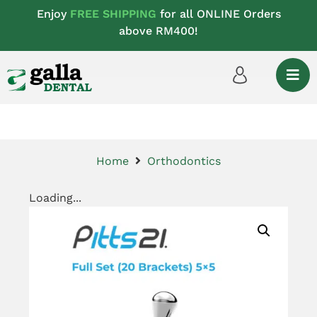
Enjoy
FREE SHIPPING
for all ONLINE Orders
above RM400!
Home
Orthodontics
Loading...